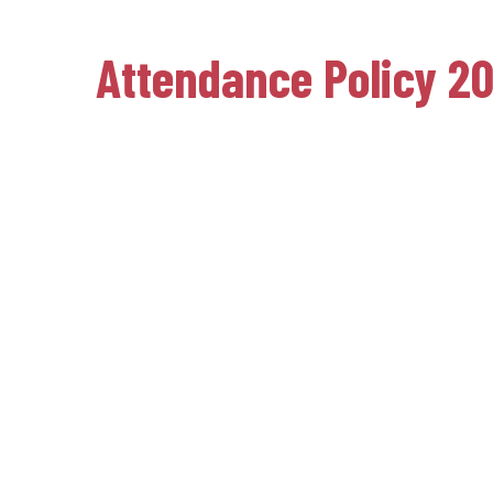
Attendance Policy 2