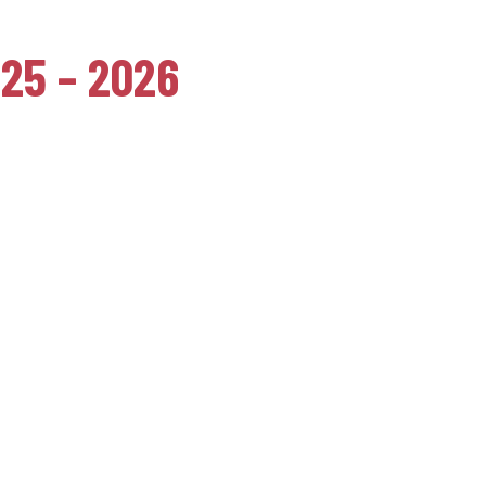
025 – 2026