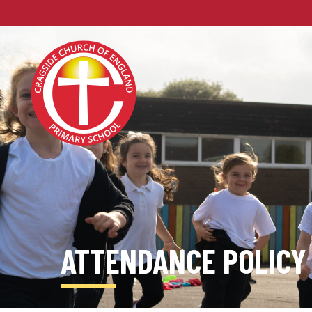
ATTENDANCE POLICY 