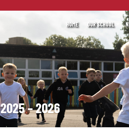
HOME
OUR SCHOOL
N
2025 – 2026