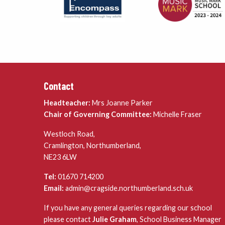
Contact
Headteacher:
Mrs Joanne Parker
Chair of Governing Committee:
Michelle Fraser
Westloch Road,
Cramlington, Northumberland,
NE23 6LW
Tel:
01670 714200
Email:
admin@cragside.northumberland.sch.uk
If you have any general queries regarding our school
please contact
Julie Graham
, School Business Manager