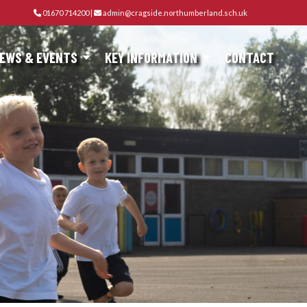
01670 714200
|
admin@cragside.northumberland.sch.uk
EWS & EVENTS
KEY INFORMATION
CONTACT