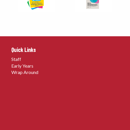
Quick Links
Staff
Early Years
Wrap Around