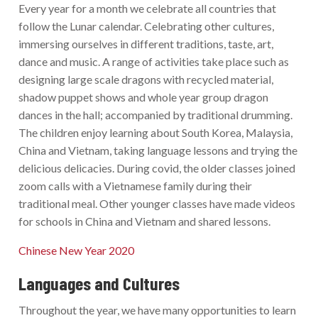
Every year for a month we celebrate all countries that
follow the Lunar calendar. Celebrating other cultures,
immersing ourselves in different traditions, taste, art,
dance and music. A range of activities take place such as
designing large scale dragons with recycled material,
shadow puppet shows and whole year group dragon
dances in the hall; accompanied by traditional drumming.
The children enjoy learning about South Korea, Malaysia,
China and Vietnam, taking language lessons and trying the
delicious delicacies. During covid, the older classes joined
zoom calls with a Vietnamese family during their
traditional meal. Other younger classes have made videos
for schools in China and Vietnam and shared lessons.
Chinese New Year 2020
Languages and Cultures
Throughout the year, we have many opportunities to learn