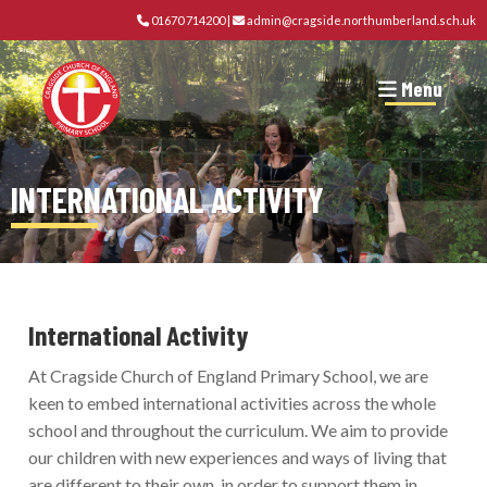
01670 714200
|
admin@cragside.northumberland.sch.uk
Menu
INTERNATIONAL ACTIVITY
International Activity
At Cragside Church of England Primary School, we are
keen to embed international activities across the whole
school and throughout the curriculum. We aim to provide
our children with new experiences and ways of living that
are different to their own, in order to support them in