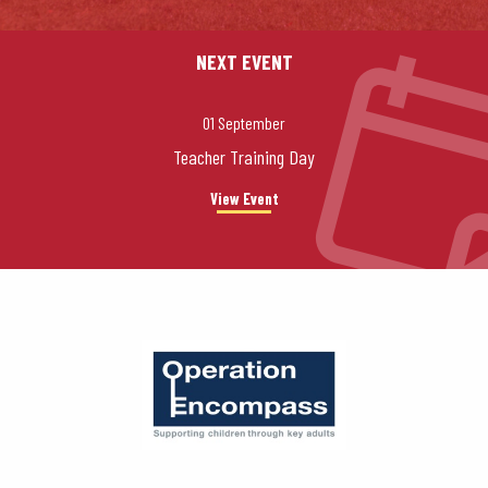
NEXT EVENT
01 September
Teacher Training Day
View Event