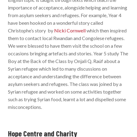
importance of acceptance, alongside helping and learning
from asylum seekers and refugees. For example, Year 4
have been hooked on a wonderful story called
Christophe’s story by
Nicki Cornwell
which then inspired
them to contact local Rwandan and Congolese refugees.
We were blessed to have them visit the school on a few
occasions bringing artefacts and stories. Year 5 study The
Boy at the Back of the Class by Onjali Q. Raúf about a
Syrian refugee which led to many discussions on
acceptance and understanding the difference between
asylum seekers and refugees. The class was joined by a
Syrian refugee and worked on some activities together
such as trying Syrian food, learnt a lot and dispelled some
misconceptions.
Hope Centre and Charity