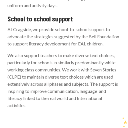
uniform and activity days.
School to school support
At Cragside, we provide school-to-school support to
advocate the strategies suggested by the Bell Foundation
to support literacy development for EAL children.
We also support teachers to make diverse text choices,
particularly for schools in similarly predominantly white
working class communities. We work with Seven Stories
(CLPE) to maintain diverse text choices which are used
extensively across all phases and subjects. The support is
inspiring to improve communication, language and
literacy linked to the real world and International
activities.