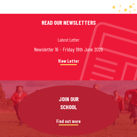
READ OUR NEWSLETTERS
Latest Letter
Newsletter 16 - Friday 19th June 2026
View Letter
JOIN OUR
SCHOOL
Find out more