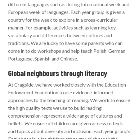
different languages such as during International week and
European week of languages. Each year group is given a
country for the week to explore in a cross-curricular
manner. For example, activities such as learning key
vocabulary and differences between cultures and
traditions. We are lucky to have some parents who can
come in to do workshops and help teach Polish, German,
Portuguese, Spanish and Chinese.
Global neighbours through literacy
At Cragside, we have worked closely with the Education
Endowment Foundation to use evidence-informed
approaches to the teaching of reading. We work to ensure
the high quality texts we use to build reading
comprehension represent a wide range of cultures and
beliefs. We ensure all children are given access to texts
and topics about diversity and inclusion. Each year group’s
English topic is taught through texts which teach the