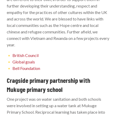
further developing their understanding, respect and
empathy for the practices of other cultures within the UK
and across the world. We are blessed to have links with
local communities such as the Hope centre and local
chinese and refugee communities. Further afield, we
connect with Vietnam and Rwanda on a few projects every
year.
British Council
Global goals
Bell Foundation
Cragside primary partnership with
Mukuge primary school
One project was on water sanitation and both schools
were involved in setting up a water tank at Mukuge
Primary School. Reciprocal learning has taken place into