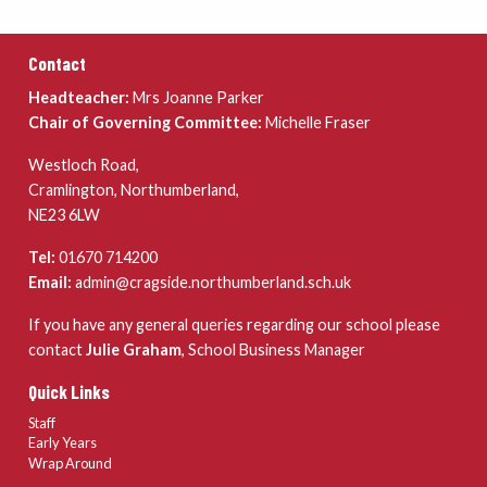
Contact
Headteacher:
Mrs Joanne Parker
Chair of Governing Committee:
Michelle Fraser
Westloch Road,
Cramlington, Northumberland,
NE23 6LW
Tel:
01670 714200
Email:
admin@cragside.northumberland.sch.uk
If you have any general queries regarding our school please
contact
Julie Graham
, School Business Manager
Quick Links
Staff
Early Years
Wrap Around