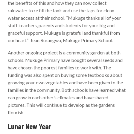
the benefits of this and how they can now collect
rainwater to re fill the tank and use the taps for clean
water access at their school. “Mukuge thanks all of your
staff, teachers, parents and students for your big and
graceful support. Mukuge is grateful and thankful from
our heart.” Jean Rurangwa, Mukuge Primary School.
Another ongoing project is a community garden at both
schools. Mukuge Primary have bought several seeds and
have chosen the poorest families to work with. The
funding was also spent on buying some textbooks about
growing your own vegetables and have been given to the
families in the community. Both schools have learned what
can grow in each other’s climates and have shared
pictures. This will continue to develop as the gardens
flourish.
Lunar New Year