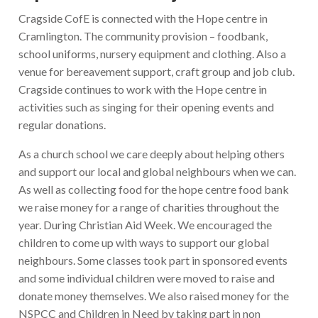
Cragside CofE is connected with the Hope centre in
Cramlington. The community provision – foodbank,
school uniforms, nursery equipment and clothing. Also a
venue for bereavement support, craft group and job club.
Cragside continues to work with the Hope centre in
activities such as singing for their opening events and
regular donations.
As a church school we care deeply about helping others
and support our local and global neighbours when we can.
As well as collecting food for the hope centre food bank
we raise money for a range of charities throughout the
year. During Christian Aid Week. We encouraged the
children to come up with ways to support our global
neighbours. Some classes took part in sponsored events
and some individual children were moved to raise and
donate money themselves. We also raised money for the
NSPCC and Children in Need by taking part in non