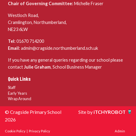
Chair of Governing Committee:
Michelle Fraser
Westloch Road,
Cramlington, Northumberland,
NE23 6LW
Tel:
01670 714200
Email:
admin@cragside.northumberland.sch.uk
If you have any general queries regarding our school please
contact
Julie Graham
, School Business Manager
Quick Links
Staff
Early Years
Wrap Around
© Cragside Primary School
Site by
iTCHYROBOT
2026
Cookie Policy
|
Privacy Policy
Admin