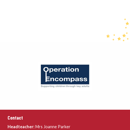
Contact
Headteacher:
Mrs Joanne Parker