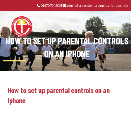
01670 714200
|
admin@cragside.northumberland.sch.uk
Menu
HOW TO SET UP PARENTAL CONTROLS
ON AN IPHONE
How to set up parental controls on an
Iphone