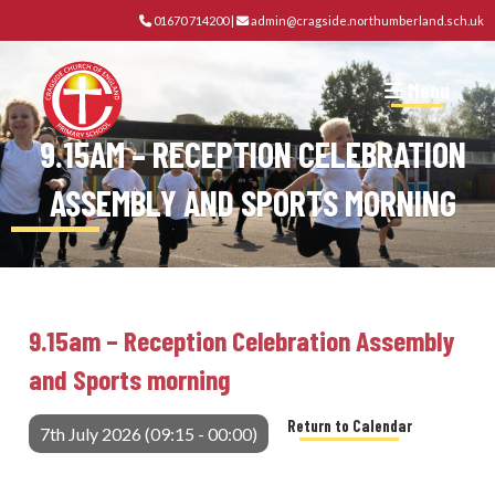
01670 714200
|
admin@cragside.northumberland.sch.uk
Menu
9.15AM – RECEPTION CELEBRATION
ASSEMBLY AND SPORTS MORNING
9.15am – Reception Celebration Assembly
and Sports morning
Return to Calendar
7th July 2026 (09:15 - 00:00)