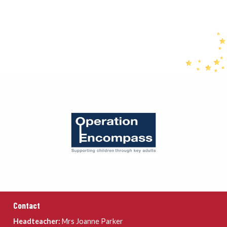
Contact
Headteacher:
Mrs Joanne Parker