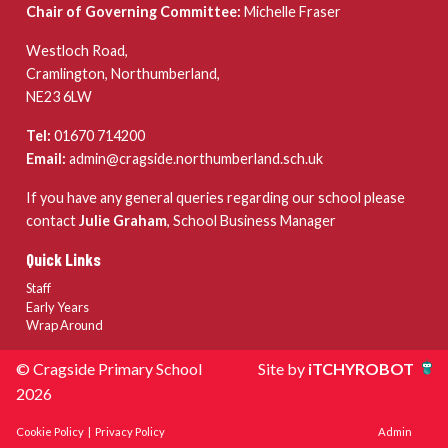
Chair of Governing Committee:
Michelle Fraser
Westloch Road,
Cramlington, Northumberland,
NE23 6LW
Tel:
01670 714200
Email:
admin@cragside.northumberland.sch.uk
If you have any general queries regarding our school please
contact
Julie Graham
, School Business Manager
Quick Links
Staff
Early Years
Wrap Around
© Cragside Primary School
Site by
iTCHYROBOT
2026
Cookie Policy
|
Privacy Policy
Admin