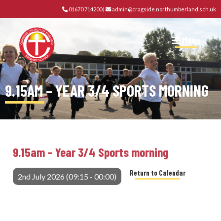
01670 714200
|
admin@cragside.northumberland.sch.uk
Menu
9.15AM – YEAR 3/4 SPORTS MORNING
9.15am – Year 3/4 Sports morning
Return to Calendar
2nd July 2026 (09:15 - 00:00)