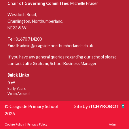
Chair of Governing Committee:
Michelle Fraser
Westloch Road,
Cramlington, Northumberland,
NE23 6LW
Tel:
01670 714200
Email:
admin@cragside.northumberland.sch.uk
If you have any general queries regarding our school please
contact
Julie Graham
, School Business Manager
Quick Links
Staff
Early Years
Wrap Around
© Cragside Primary School
Site by
iTCHYROBOT
2026
Cookie Policy
|
Privacy Policy
Admin