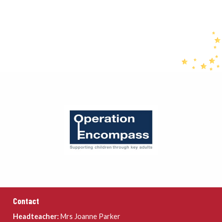
Contact
Headteacher:
Mrs Joanne Parker