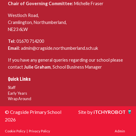
Chair of Governing Committee:
Michelle Fraser
Westloch Road,
Cramlington, Northumberland,
NE23 6LW
Tel:
01670 714200
Email:
admin@cragside.northumberland.sch.uk
If you have any general queries regarding our school please
contact
Julie Graham
, School Business Manager
Quick Links
Staff
Early Years
Wrap Around
© Cragside Primary School
Site by
iTCHYROBOT
2026
Cookie Policy
|
Privacy Policy
Admin