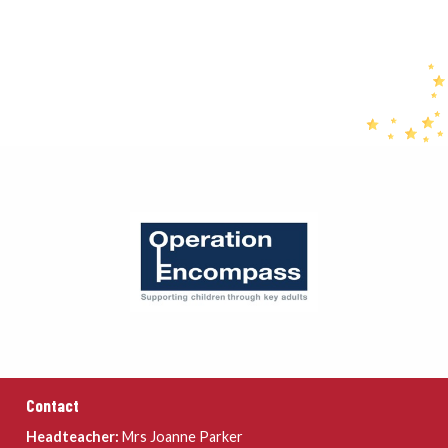
Contact
Headteacher:
Mrs Joanne Parker