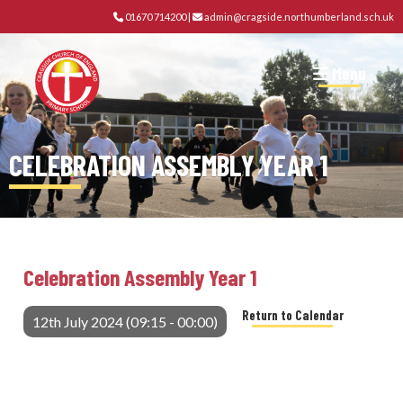
01670 714200
|
admin@cragside.northumberland.sch.uk
Menu
CELEBRATION ASSEMBLY YEAR 1
Celebration Assembly Year 1
Return to Calendar
12th July 2024 (09:15 - 00:00)