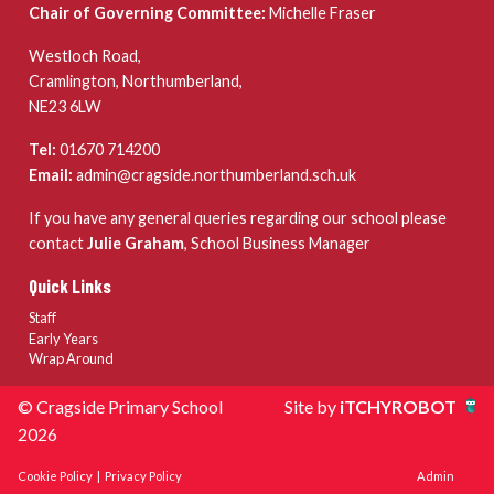
Chair of Governing Committee:
Michelle Fraser
Westloch Road,
Cramlington, Northumberland,
NE23 6LW
Tel:
01670 714200
Email:
admin@cragside.northumberland.sch.uk
If you have any general queries regarding our school please
contact
Julie Graham
, School Business Manager
Quick Links
Staff
Early Years
Wrap Around
© Cragside Primary School
Site by
iTCHYROBOT
2026
Cookie Policy
|
Privacy Policy
Admin