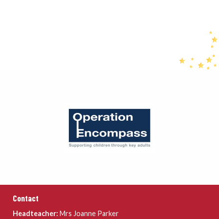
Contact
Headteacher:
Mrs Joanne Parker