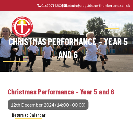
01670 714200
|
admin@cragside.northumberland.sch.uk
Menu
CHRISTMAS PERFORMANCE – YEAR 5
AND 6
Christmas Performance – Year 5 and 6
12th December 2024 (14:00 - 00:00)
Return to Calendar