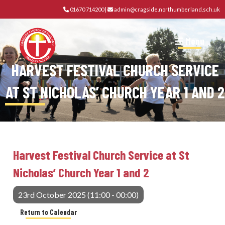
01670 714200
|
admin@cragside.northumberland.sch.uk
Menu
HARVEST FESTIVAL CHURCH SERVICE
AT ST NICHOLAS’ CHURCH YEAR 1 AND 2
Harvest Festival Church Service at St
Nicholas’ Church Year 1 and 2
23rd October 2025 (11:00 - 00:00)
Return to Calendar