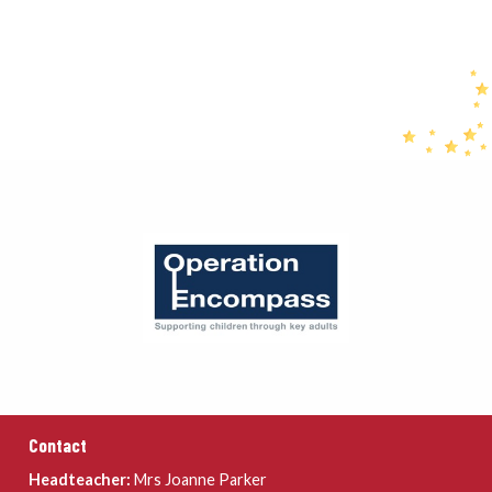
Contact
Headteacher:
Mrs Joanne Parker