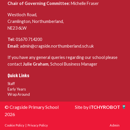
Chair of Governing Committee:
Michelle Fraser
Westloch Road,
Cramlington, Northumberland,
NE23 6LW
Tel:
01670 714200
Email:
admin@cragside.northumberland.sch.uk
If you have any general queries regarding our school please
contact
Julie Graham
, School Business Manager
Quick Links
Staff
Early Years
Wrap Around
© Cragside Primary School
Site by
iTCHYROBOT
2026
Cookie Policy
|
Privacy Policy
Admin