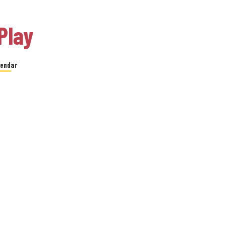
Play
lendar