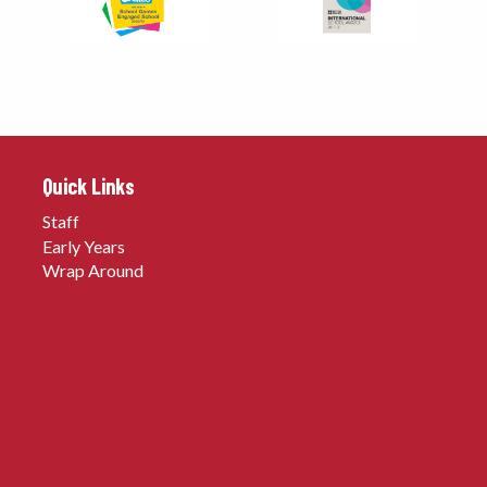
Quick Links
Staff
Early Years
Wrap Around