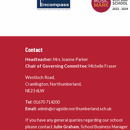
Contact
Headteacher:
Mrs Joanne Parker
Chair of Governing Committee:
Michelle Fraser
Westloch Road,
Cramlington, Northumberland,
NE23 6LW
Tel:
01670 714200
Email:
admin@cragside.northumberland.sch.uk
If you have any general queries regarding our school
please contact
Julie Graham
, School Business Manager