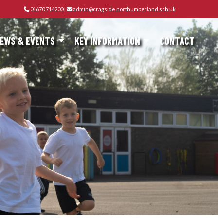
01670 714200
|
admin@cragside.northumberland.sch.uk
EWS & EVENTS
KEY INFORMATION
CONTACT