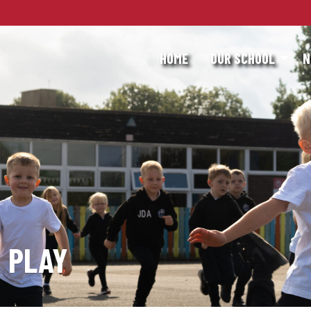
HOME
OUR SCHOOL
N
 PLAY