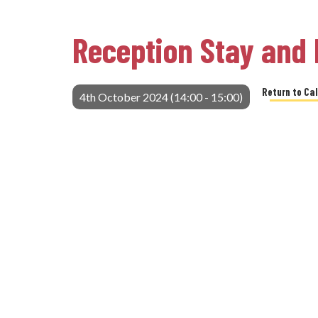
Reception Stay and 
Return to Ca
4th October 2024 (14:00 - 15:00)