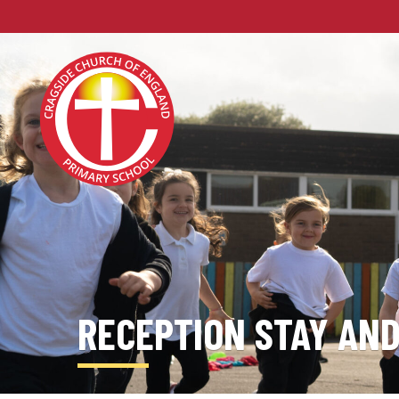
RECEPTION STAY AND