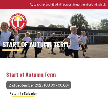
01670 714200
|
admin@cragside.northumberland.sch.uk
Menu
START OF AUTUMN TERM
Start of Autumn Term
2nd September 2025 (00:00 - 00:00)
Return to Calendar