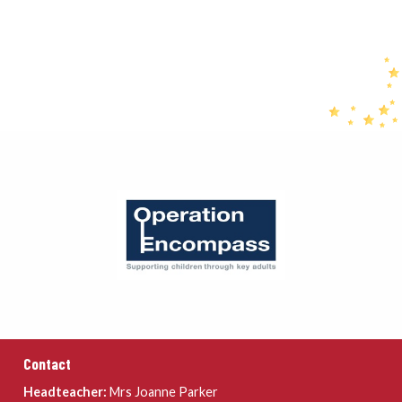
Contact
Headteacher:
Mrs Joanne Parker