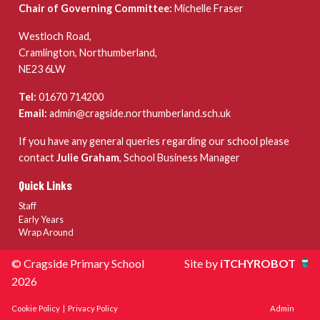
Chair of Governing Committee:
Michelle Fraser
Westloch Road,
Cramlington, Northumberland,
NE23 6LW
Tel:
01670 714200
Email:
admin@cragside.northumberland.sch.uk
If you have any general queries regarding our school please
contact
Julie Graham
, School Business Manager
Quick Links
Staff
Early Years
Wrap Around
© Cragside Primary School
Site by
iTCHYROBOT
2026
Cookie Policy
|
Privacy Policy
Admin