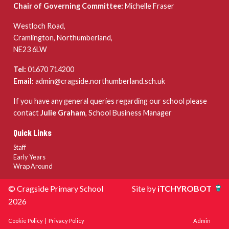
Chair of Governing Committee:
Michelle Fraser
Westloch Road,
Cramlington, Northumberland,
NE23 6LW
Tel:
01670 714200
Email:
admin@cragside.northumberland.sch.uk
If you have any general queries regarding our school please
contact
Julie Graham
, School Business Manager
Quick Links
Staff
Early Years
Wrap Around
© Cragside Primary School
Site by
iTCHYROBOT
2026
Cookie Policy
|
Privacy Policy
Admin