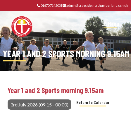
01670 714200
|
admin@cragside.northumberland.sch.uk
Menu
YEAR 1 AND 2 SPORTS MORNING 9.15AM
Year 1 and 2 Sports morning 9.15am
Return to Calendar
3rd July 2026 (09:15 - 00:00)