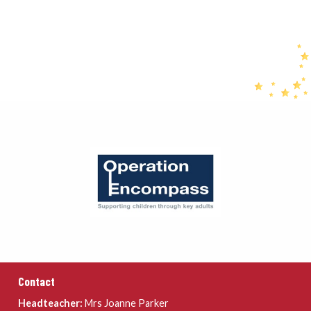
Contact
Headteacher:
Mrs Joanne Parker