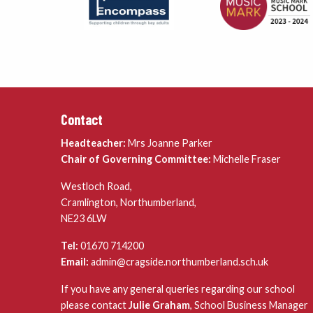
Contact
Headteacher:
Mrs Joanne Parker
Chair of Governing Committee:
Michelle Fraser
Westloch Road,
Cramlington, Northumberland,
NE23 6LW
Tel:
01670 714200
Email:
admin@cragside.northumberland.sch.uk
If you have any general queries regarding our school
please contact
Julie Graham
, School Business Manager