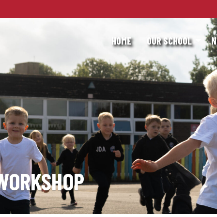
HOME
OUR SCHOOL
N
 WORKSHOP