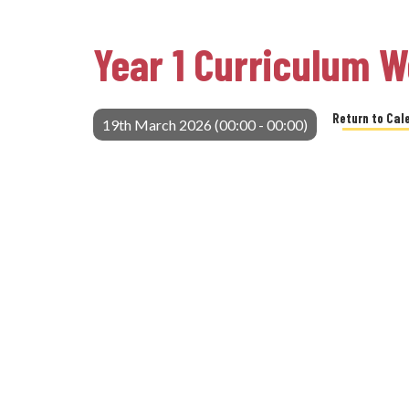
Year 1 Curriculum 
Return to Cal
19th March 2026 (00:00 - 00:00)