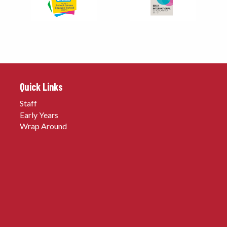
Quick Links
Staff
Early Years
Wrap Around