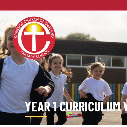
YEAR 1 CURRICULUM