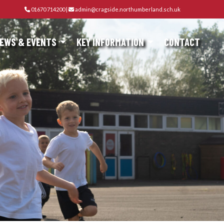
01670 714200
|
admin@cragside.northumberland.sch.uk
EWS & EVENTS
KEY INFORMATION
CONTACT