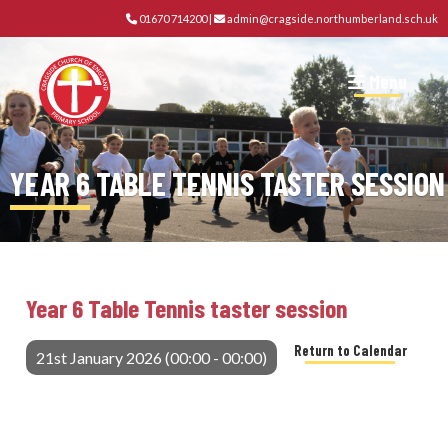
01670 714200
|
admin@cragside.northumberland.sch.uk
Menu
YEAR 6 TABLE TENNIS TASTER SESSION
Year 6 Table Tennis taster session
Return to Calendar
21st January 2026 (00:00 - 00:00)