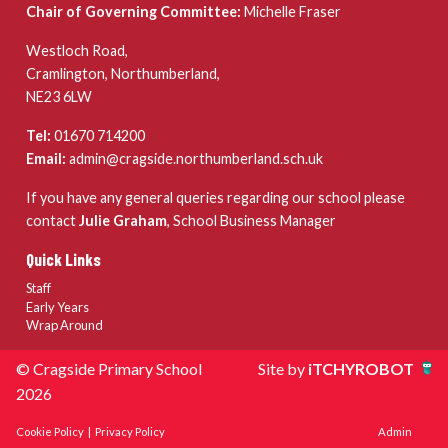
Chair of Governing Committee:
Michelle Fraser
Westloch Road,
Cramlington, Northumberland,
NE23 6LW
Tel:
01670 714200
Email:
admin@cragside.northumberland.sch.uk
If you have any general queries regarding our school please
contact
Julie Graham
, School Business Manager
Quick Links
Staff
Early Years
Wrap Around
© Cragside Primary School
Site by
iTCHYROBOT
2026
Cookie Policy
|
Privacy Policy
Admin