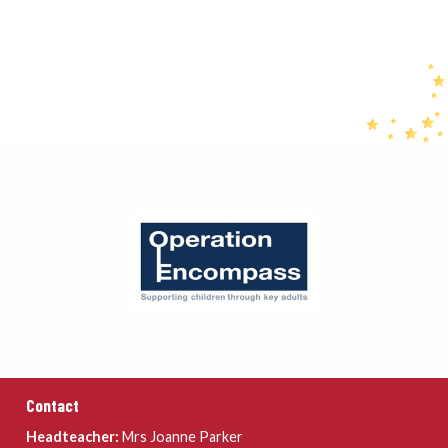
Contact
Headteacher:
Mrs Joanne Parker