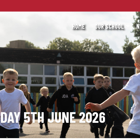
HOME
OUR SCHOOL
N
IDAY 5TH JUNE 2026