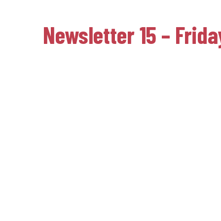
Newsletter 15 – Frid