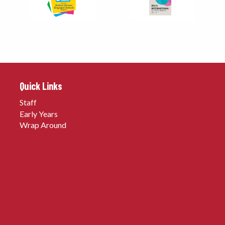
Quick Links
Staff
Early Years
Wrap Around