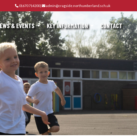
01670 714200
|
admin@cragside.northumberland.sch.uk
EWS & EVENTS
KEY INFORMATION
CONTACT