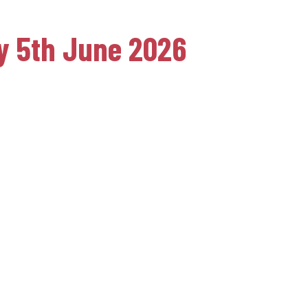
ay 5th June 2026