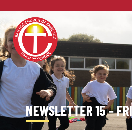
NEWSLETTER 15 – FR