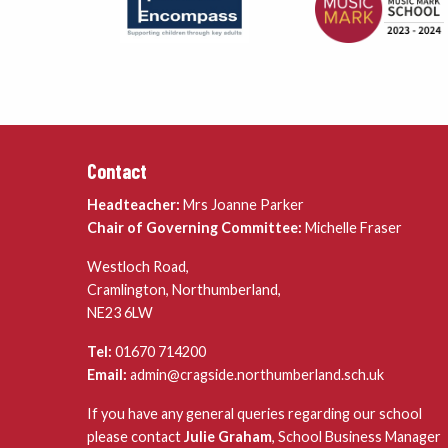
Contact
Headteacher:
Mrs Joanne Parker
Chair of Governing Committee:
Michelle Fraser
Westloch Road,
Cramlington, Northumberland,
NE23 6LW
Tel:
01670 714200
Email:
admin@cragside.northumberland.sch.uk
If you have any general queries regarding our school
please contact
Julie Graham
, School Business Manager