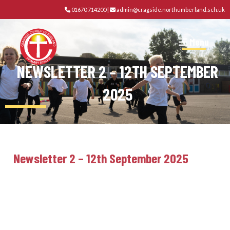
01670 714200
|
admin@cragside.northumberland.sch.uk
Menu
NEWSLETTER 2 – 12TH SEPTEMBER
2025
Newsletter 2 – 12th September 2025