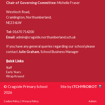
Chair of Governing Committee:
Michelle Fraser
Westloch Road,
Cramlington, Northumberland,
NE23 6LW
Tel:
01670 714200
Email:
admin@cragside.northumberland.sch.uk
If you have any general queries regarding our school please
contact
Julie Graham
, School Business Manager
Quick Links
Staff
Early Years
Wrap Around
© Cragside Primary School
Site by
iTCHYROBOT
2026
Cookie Policy
|
Privacy Policy
Admin