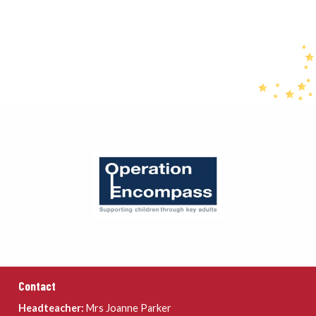
Contact
Headteacher:
Mrs Joanne Parker