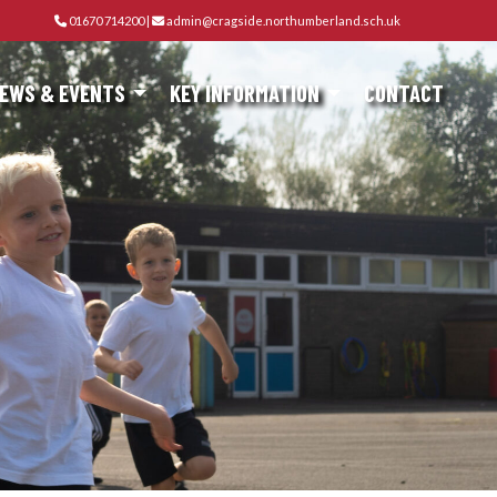
01670 714200
|
admin@cragside.northumberland.sch.uk
EWS & EVENTS
KEY INFORMATION
CONTACT