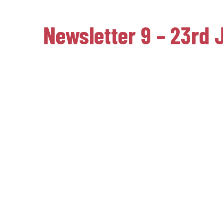
Newsletter 9 – 23rd