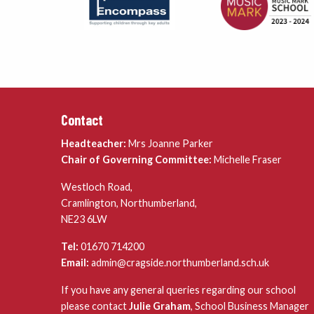
Contact
Headteacher:
Mrs Joanne Parker
Chair of Governing Committee:
Michelle Fraser
Westloch Road,
Cramlington, Northumberland,
NE23 6LW
Tel:
01670 714200
Email:
admin@cragside.northumberland.sch.uk
If you have any general queries regarding our school
please contact
Julie Graham
, School Business Manager