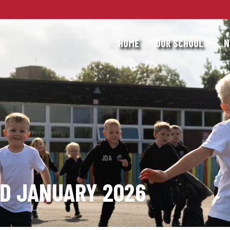
HOME
OUR SCHOOL
N
RD JANUARY 2026