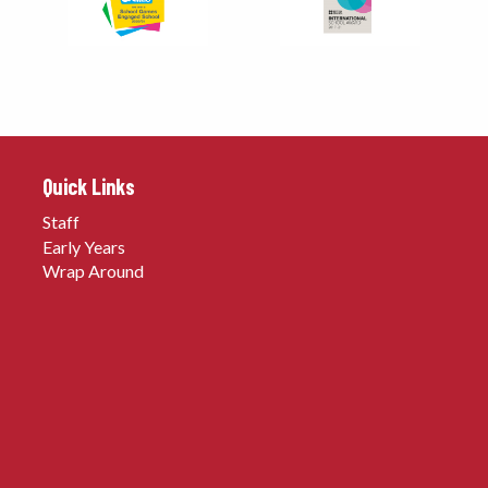
Quick Links
Staff
Early Years
Wrap Around