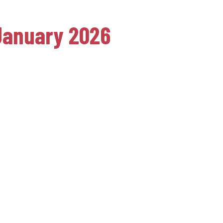
 January 2026