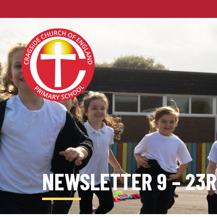
NEWSLETTER 9 – 23