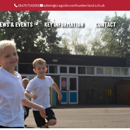
01670 714200
|
admin@cragside.northumberland.sch.uk
EWS & EVENTS
KEY INFORMATION
CONTACT