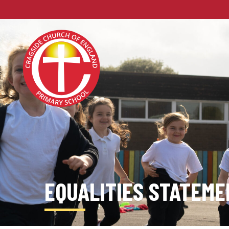
EQUALITIES STATEME