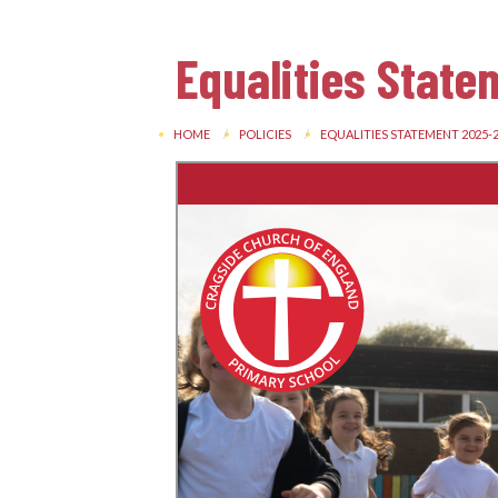
Equalities Stat
HOME
POLICIES
EQUALITIES STATEMENT 2025-