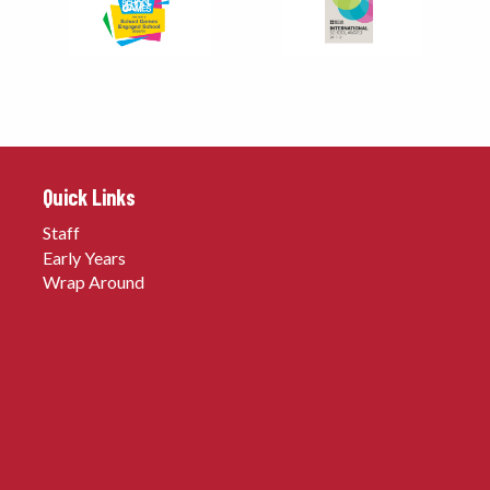
Quick Links
Staff
Early Years
Wrap Around