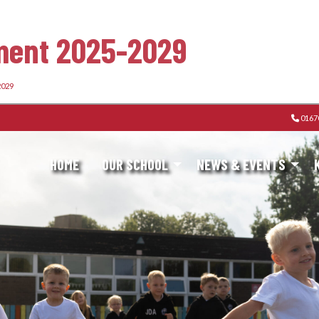
ement 2025-2029
2029