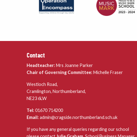
Contact
Headteacher:
Mrs Joanne Parker
Chair of Governing Committee:
Michelle Fraser
Westloch Road,
Cramlington, Northumberland,
NE23 6LW
Tel:
01670 714200
Email:
admin@cragside.northumberland.sch.uk
If you have any general queries regarding our school
please contact
Julie Graham
, School Business Manager