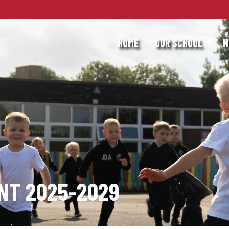
HOME
OUR SCHOOL
N
NT 2025-2029