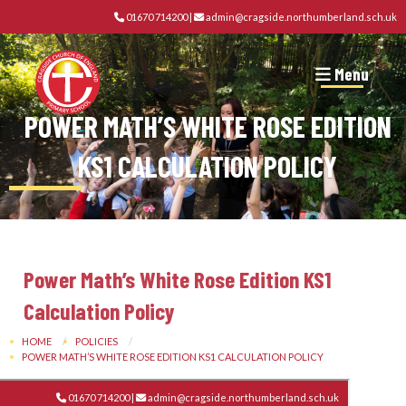
01670 714200
|
admin@cragside.northumberland.sch.uk
Menu
POWER MATH’S WHITE ROSE EDITION
KS1 CALCULATION POLICY
Power Math’s White Rose Edition KS1
Calculation Policy
HOME
POLICIES
POWER MATH’S WHITE ROSE EDITION KS1 CALCULATION POLICY