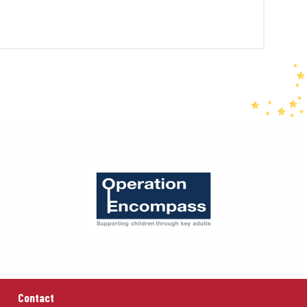
Contact