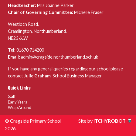
Headteacher:
Mrs Joanne Parker
Chair of Governing Committee:
Michelle Fraser
Westloch Road,
Cramlington, Northumberland,
NE23 6LW
Tel:
01670 714200
Email:
admin@cragside.northumberland.sch.uk
If you have any general queries regarding our school please
contact
Julie Graham
, School Business Manager
Quick Links
Staff
Early Years
Wrap Around
© Cragside Primary School
Site by
iTCHYROBOT
2026