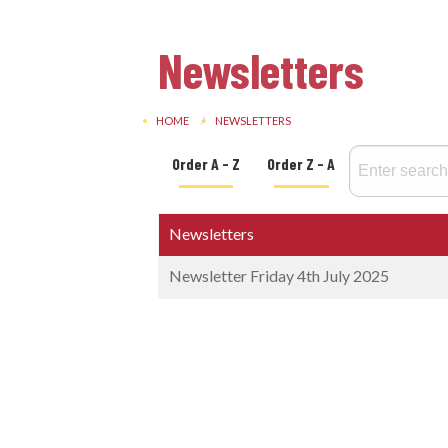
Newsletters
HOME
NEWSLETTERS
Order A - Z
Order Z - A
Newsletters
Newsletter Friday 4th July 2025