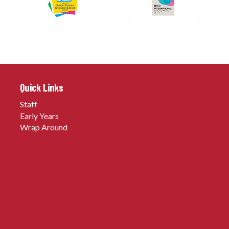
Quick Links
Staff
Early Years
Wrap Around