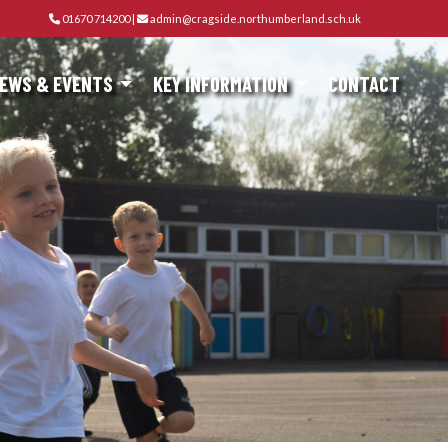
01670 714200
|
admin@cragside.northumberland.sch.uk
EWS & EVENTS
KEY INFORMATION
CONTACT