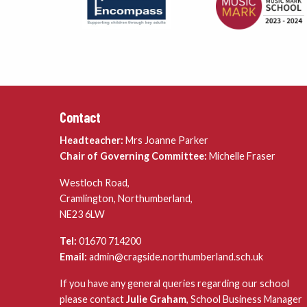
Contact
Headteacher:
Mrs Joanne Parker
Chair of Governing Committee:
Michelle Fraser
Westloch Road,
Cramlington, Northumberland,
NE23 6LW
Tel:
01670 714200
Email:
admin@cragside.northumberland.sch.uk
If you have any general queries regarding our school
please contact
Julie Graham
, School Business Manager