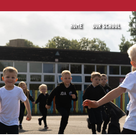
HOME
OUR SCHOOL
N